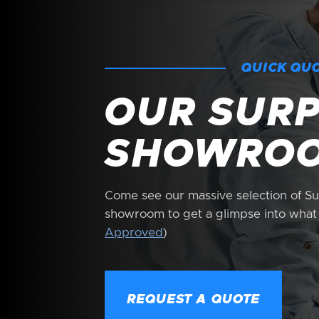
QUICK QU
OUR SURP
SHOWRO
Come see our massive selection of Sur
showroom to get a glimpse into what i
Approved
)
REQUEST A QUOTE