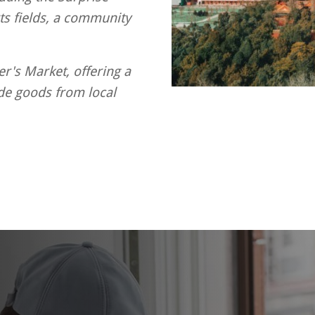
s fields, a community
er's Market, offering a
de goods from local