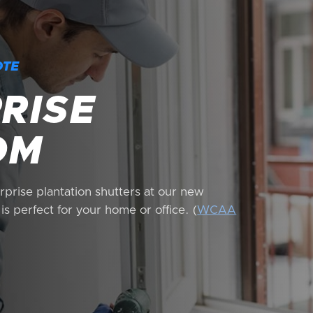
OTE
RISE
OM
prise plantation shutters at our new
s perfect for your home or office. (
WCAA