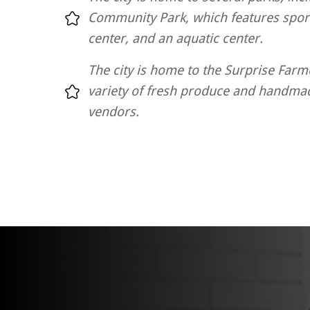
Community Park, which features sport
center, and an aquatic center.
The city is home to the Surprise Farm
variety of fresh produce and handma
vendors.