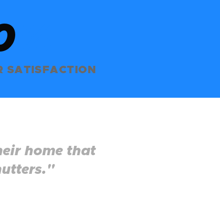
0
%
 SATISFACTION
heir home that
utters."