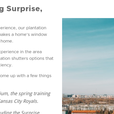
g Surprise,
erience, our plantation
 makes a home's window
e home.
xperience in the area
ation shutters options that
ciency.
come up with a few things
ium, the spring training
Kansas City Royals.
luding the Surprise