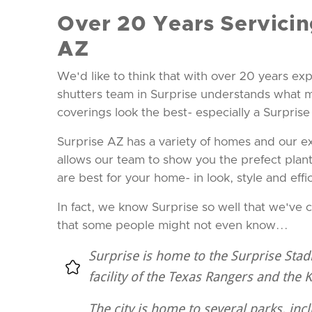
Over 20 Years Servicin
AZ
We'd like to think that with over 20 years exp
shutters team in Surprise understands what
coverings look the best- especially a Surpris
Surprise AZ has a variety of homes and our e
allows our team to show you the prefect plant
are best for your home- in look, style and effi
In fact, we know Surprise so well that we've 
that some people might not even know...
Surprise is home to the Surprise Stad
facility of the Texas Rangers and the 
The city is home to several parks, inc