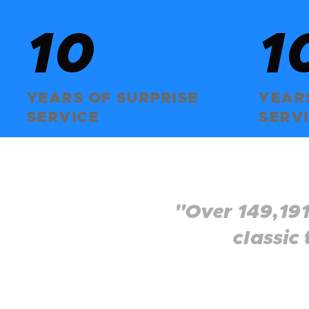
10
+
1
YEARS OF SURPRISE
YEARS
SERVICE
SERV
"Over 149,191
classic