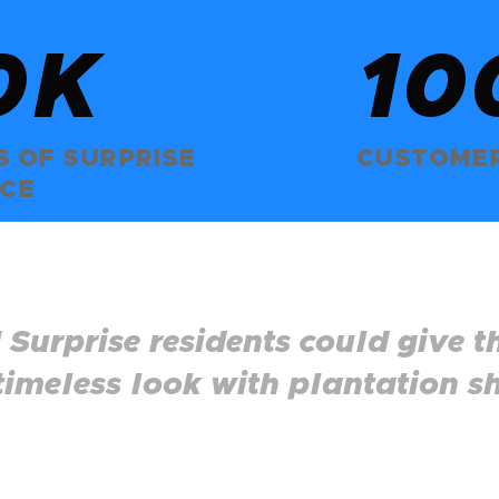
0K
+
10
 OF SURPRISE
CUSTOMER
ICE
 Surprise residents could give t
 timeless look with plantation sh