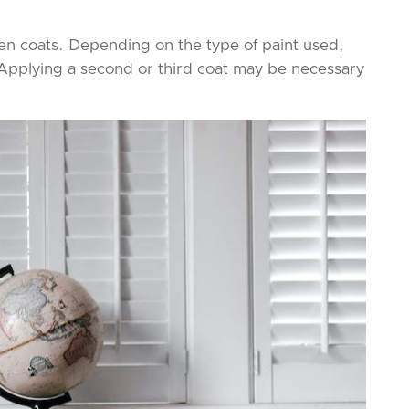
en coats. Depending on the type of paint used,
y. Applying a second or third coat may be necessary