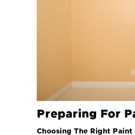
Preparing For P
Choosing The Right Paint