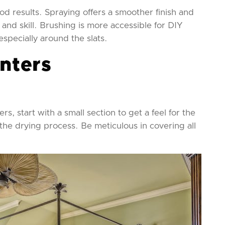
d results. Spraying offers a smoother finish and
 and skill. Brushing is more accessible for DIY
especially around the slats.
inters
rs, start with a small section to get a feel for the
the drying process. Be meticulous in covering all