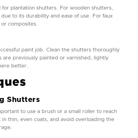
al for plantation shutters. For wooden shutters,
due to its durability and ease of use. For faux
s or composites.
ccessful paint job. Clean the shutters thoroughly
 are previously painted or varnished, lightly
here better.
ques
ng Shutters
portant to use a brush or a small roller to reach
nt in thin, even coats, and avoid overloading the
rage.