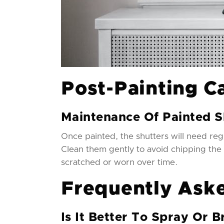
Post-Painting C
Maintenance Of Painted S
Once painted, the shutters will need reg
Clean them gently to avoid chipping the
scratched or worn over time.
Frequently Ask
Is It Better To Spray Or B