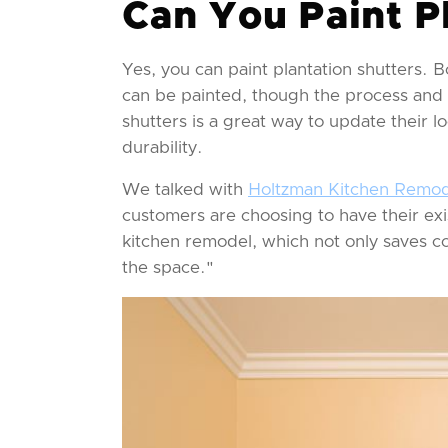
Can You Paint P
Yes, you can paint plantation shutters.
can be painted, though the process and t
shutters is a great way to update their lo
durability.
We talked with
Holtzman Kitchen Remod
customers are choosing to have their exi
kitchen remodel, which not only saves co
the space."