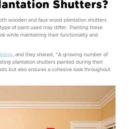
lantation Shutters?
 Both wooden and faux wood plantation shutters
ype of paint used may differ. Painting these
ok while maintaining their functionality and
eling
, and they shared, "A growing number of
sting plantation shutters painted during their
sts but also ensures a cohesive look throughout