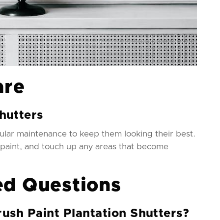
are
hutters
ular maintenance to keep them looking their best.
 paint, and touch up any areas that become
ed Questions
rush Paint Plantation Shutters?