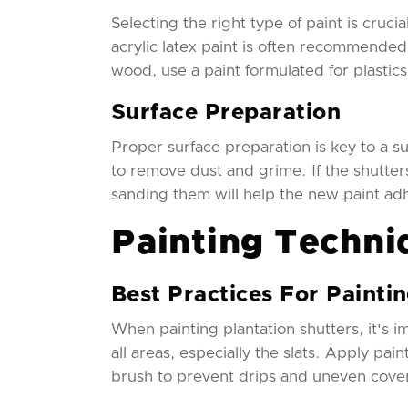
Selecting the right type of paint is cruci
acrylic latex paint is often recommended 
wood, use a paint formulated for plastic
Surface Preparation
Proper surface preparation is key to a su
to remove dust and grime. If the shutters
sanding them will help the new paint ad
Painting Techni
Best Practices For Painti
When painting plantation shutters, it's im
all areas, especially the slats. Apply pai
brush to prevent drips and uneven cove