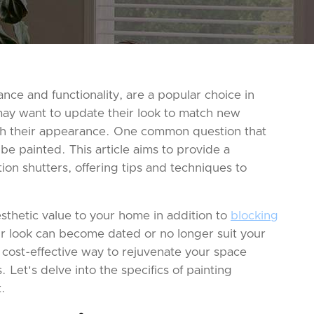
ance and functionality, are a popular choice in
y want to update their look to match new
resh their appearance. One common question that
 be painted. This article aims to provide a
on shutters, offering tips and techniques to
esthetic value to your home in addition to
blocking
ir look can become dated or no longer suit your
 cost-effective way to rejuvenate your space
 Let's delve into the specifics of painting
t.