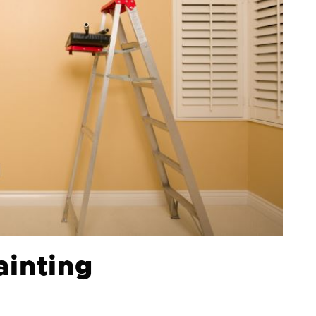
ainting