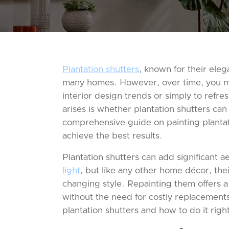
Plantation shutters
, known for their eleg
many homes. However, over time, you ma
interior design trends or simply to ref
arises is whether plantation shutters can
comprehensive guide on painting plantati
achieve the best results.
Plantation shutters can add significant a
light
, but like any other home décor, the
changing style. Repainting them offers a
without the need for costly replacements.
plantation shutters and how to do it righ